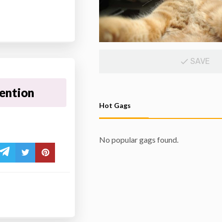
SAVE
tention
Hot Gags
No popular gags found.