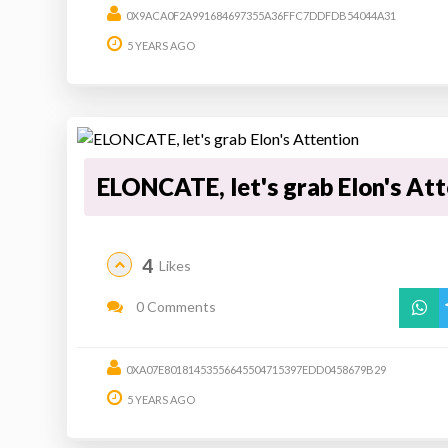
0X9ACA0F2A991684697355A36FFC7DDFDB54044A31
5 YEARS AGO
ELONCATE, let's grab Elon's At
4
Likes
0 Comments
0XA07E80181453556645504715397EDD0458679B29
5 YEARS AGO