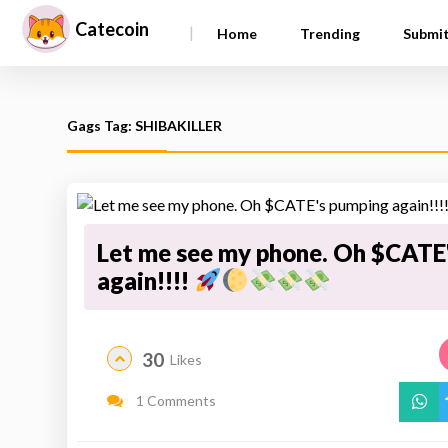
Catecoin
|
Home
Trending
Submi
Gags Tag: SHIBAKILLER
Let me see my phone. Oh $CATE
again!!!!
30
Likes
1 Comments