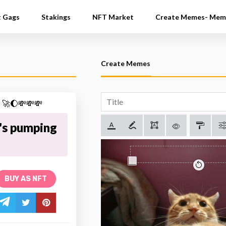
t Gags
Stakings
NFT Market
Create Memes- Mem
Create Memes
's pumping
BUY AS NFT