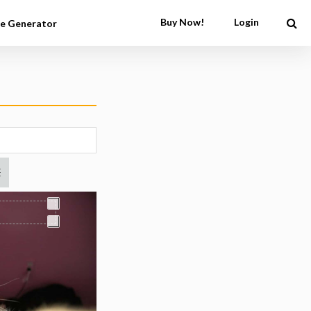
Buy Now!
Login
e Generator