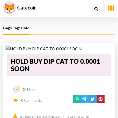
Catecoin
Gags Tag: Hold
HOLD BUY DIP CAT TO 0.0001
SOON
2
Likes
0 Comments
0X3E09BEC18D83A366568BC2C31E6F93EF19E96F5A