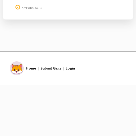
5 YEARS AGO
Home
Submit Gags
Login
|
|