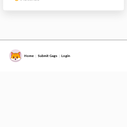
Home
Submit Gags
Login
|
|