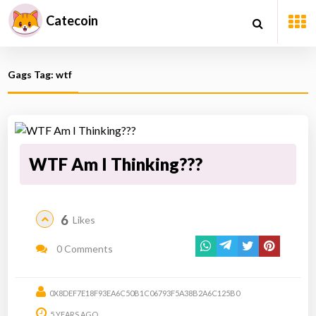
Catecoin
Gags Tag: wtf
WTF Am I Thinking???
6
Likes
0 Comments
0X8DEF7E18F93EA6C50B1C06793F5A38B2A6C125B0
5 YEARS AGO