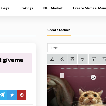
t Gags
Stakings
NFT Market
Create Memes- Mem
Create Memes
t give me