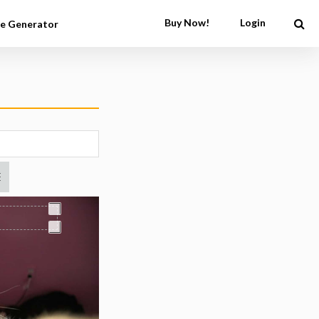
Buy Now!
Login
e Generator