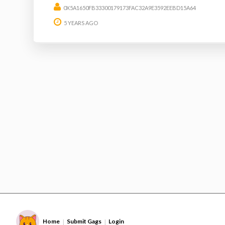
0X5A1650FB33300179173FAC32A9E3592EEBD15A64
5 YEARS AGO
Home
Submit Gags
Login
|
|