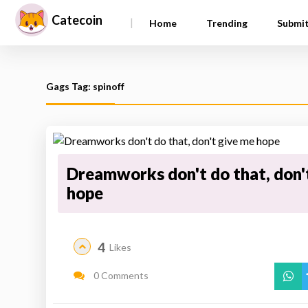
Catecoin
|
Home
Trending
Submi
Gags Tag: spinoff
Dreamworks don't do that, don'
hope
4
Likes
0 Comments