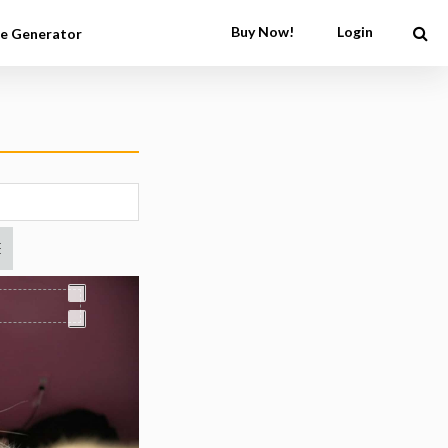
Buy Now!
Login
e Generator