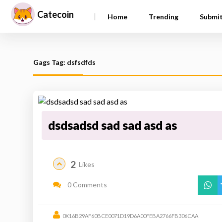
Catecoin
|
Home
Trending
Submi
Gags Tag: dsfsdfds
dsdsadsd sad sad asd as
2
Likes
0 Comments
0X16B29AF60BCE0071D19D6A00FEBA2766FB306CAA