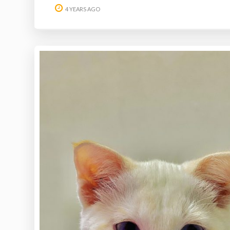
4 YEARS AGO