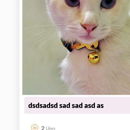
dsdsadsd sad sad asd as
2
Likes