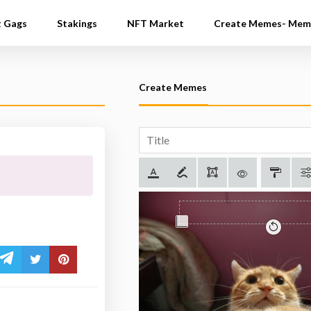
t Gags
Stakings
NFT Market
Create Memes- Mem
Create Memes