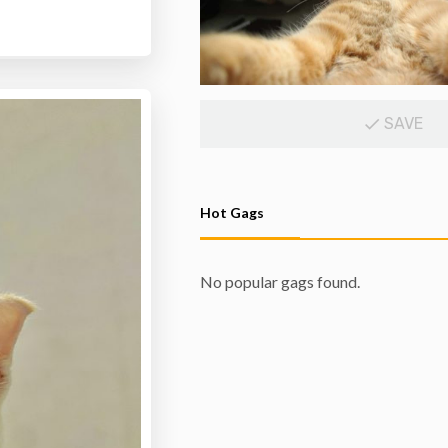
SAVE
Hot Gags
No popular gags found.