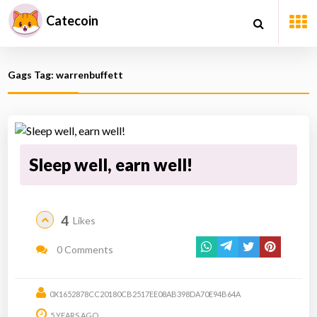
Catecoin
Gags Tag: warrenbuffett
Sleep well, earn well!
4
Likes
0 Comments
0X1652878CC20180CB2517EE08AB398DA70E94B64A
5 YEARS AGO