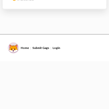
Home
Submit Gags
Login
|
|