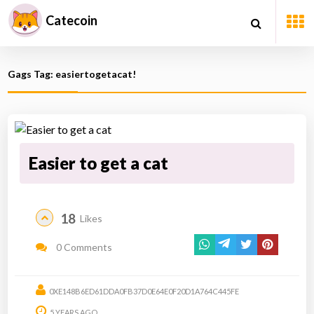
Catecoin
Gags Tag: easiertogetacat!
Easier to get a cat
18
Likes
0 Comments
0XE148B6ED61DDA0FB37D0E64E0F20D1A764C445FE
5 YEARS AGO