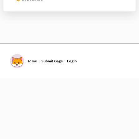
Home
Submit Gags
Login
|
|