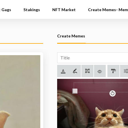
t Gags
Stakings
NFT Market
Create Memes- Mem
Create Memes