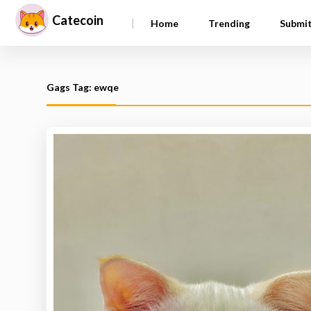
Catecoin
|
Home
Trending
Submi
Gags Tag: ewqe