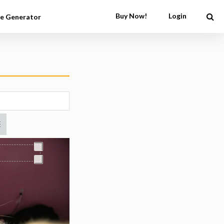
Buy Now!
Login
e Generator