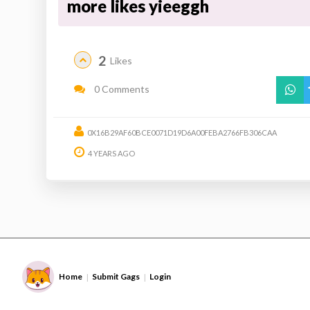
more likes yieeggh
2
Likes
0 Comments
0X16B29AF60BCE0071D19D6A00FEBA2766FB306CAA
4 YEARS AGO
Home
Submit Gags
Login
|
|