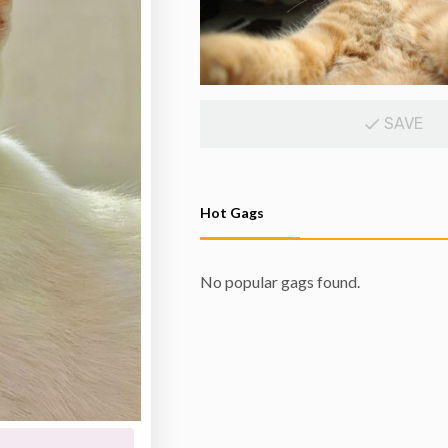
SAVE
Hot Gags
No popular gags found.