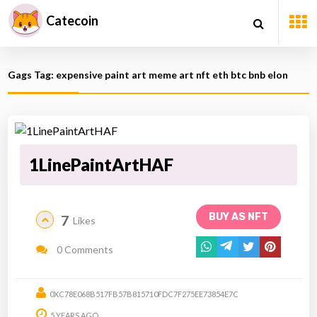
Catecoin
Gags Tag: expensive paint art meme art nft eth btc bnb elon
1LinePaintArtHAF
BUY AS NFT
7
Likes
0 Comments
0XC78E068B517FB57B815710FDC7F275EE73854E7C
5 YEARS AGO