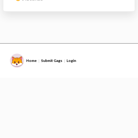
Home
Submit Gags
Login
|
|