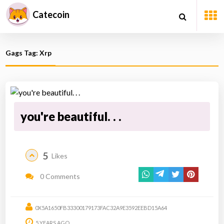
Catecoin
Gags Tag: Xrp
you're beautiful. . .
5
Likes
0 Comments
0X5A1650FB33300179173FAC32A9E3592EEBD15A64
5 YEARS AGO