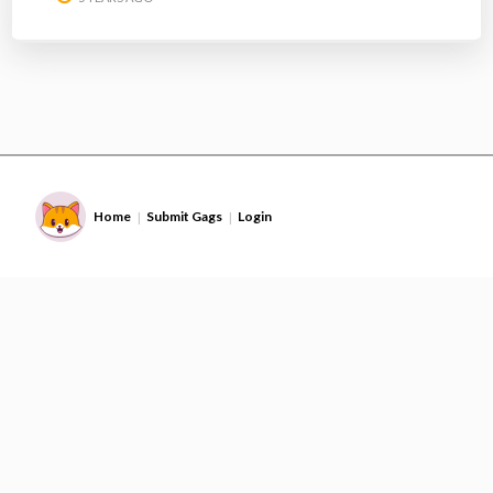
Home
Submit Gags
Login
|
|