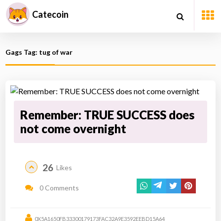
Catecoin
Gags Tag: tug of war
Remember: TRUE SUCCESS does
not come overnight
26
Likes
0 Comments
0X5A1650FB33300179173FAC32A9E3592EEBD15A64