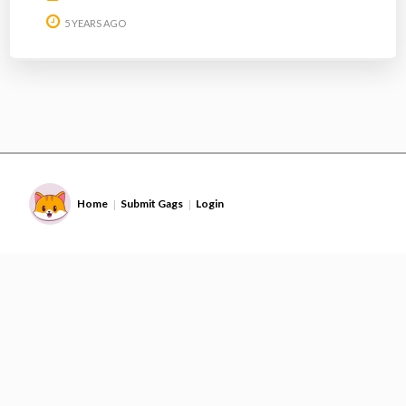
5 YEARS AGO
Home
Submit Gags
Login
|
|