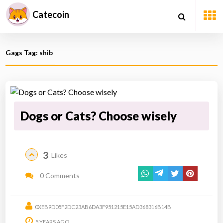
Catecoin
Gags Tag: shib
Dogs or Cats? Choose wisely
3
Likes
0 Comments
0XEB9D05F2DC23AB6DA3F951215E15AD368316B14B
5 YEARS AGO