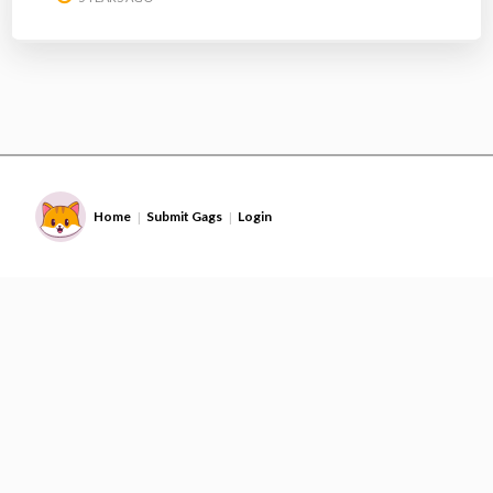
Home
Submit Gags
Login
|
|