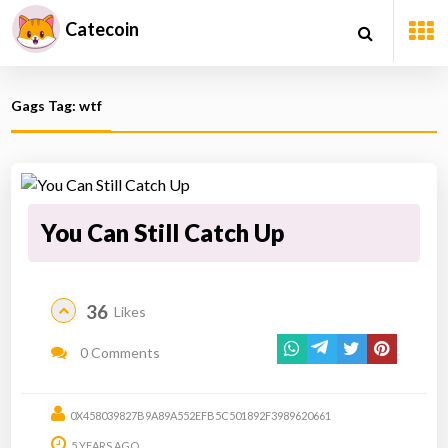
Catecoin
Gags Tag: wtf
You Can Still Catch Up
36
Likes
0 Comments
0X458039827B9A89A552EFB5C501892F3989620661
5 YEARS AGO