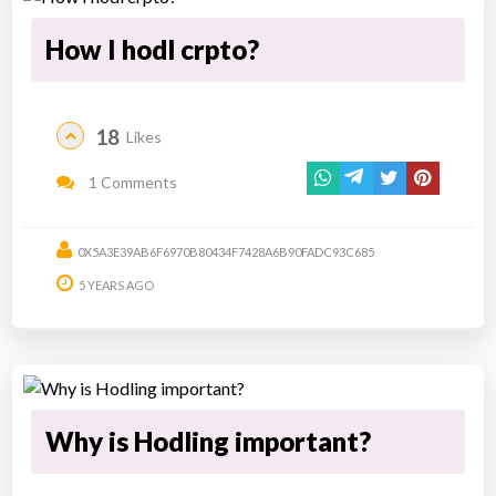
How I hodl crpto?
18
Likes
1 Comments
0X5A3E39AB6F6970B80434F7428A6B90FADC93C685
5 YEARS AGO
Why is Hodling important?