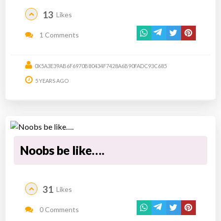
13
Likes
1 Comments
0X5A3E39AB6F6970B80434F7428A6B90FADC93C685
5 YEARS AGO
Noobs be like….
31
Likes
0 Comments