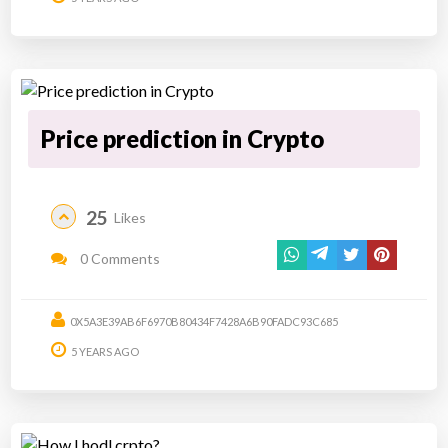
Price prediction in Crypto
25
Likes
0 Comments
0X5A3E39AB6F6970B80434F7428A6B90FADC93C685
5 YEARS AGO