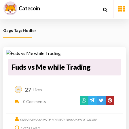
Catecoin
Gags Tag: Hodler
Fuds vs Me while Trading
27
Likes
0 Comments
0X5A3E39AB6F6970B80434F7428A6B90FADC93C685
5 YEARS AGO