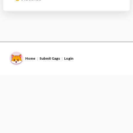
Home
Submit Gags
Login
|
|