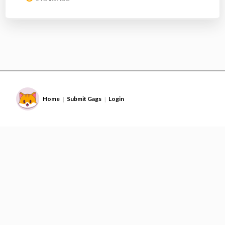
Home
Submit Gags
Login
|
|