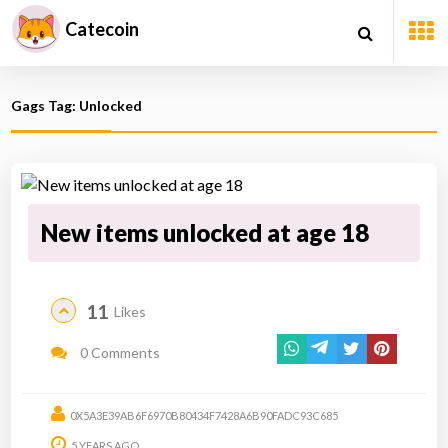
Catecoin
Gags Tag: Unlocked
New items unlocked at age 18
11
Likes
0 Comments
0X5A3E39AB6F6970B80434F7428A6B90FADC93C685
5 YEARS AGO