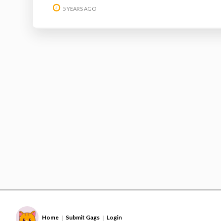
5 YEARS AGO
Home
Submit Gags
Login
|
|