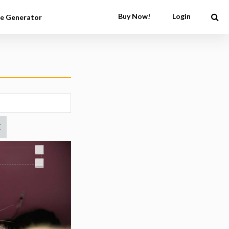
Buy Now!
Login
e Generator