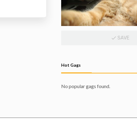
SAVE
Hot Gags
No popular gags found.