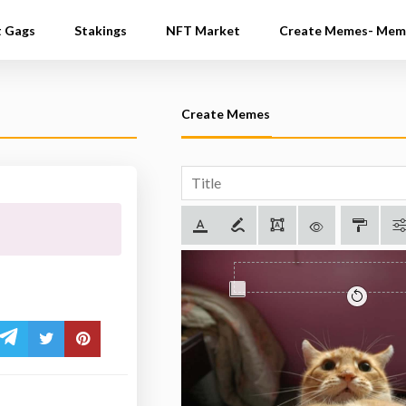
t Gags
Stakings
NFT Market
Create Memes- Mem
Create Memes