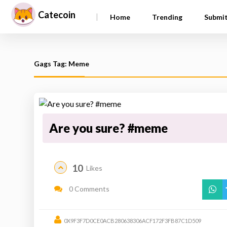
Catecoin
|
Home
Trending
Submi
Gags Tag: Meme
Are you sure? #meme
10
Likes
0 Comments
0X9F3F7D0CE0ACB280638306ACF172F3FB87C1D509