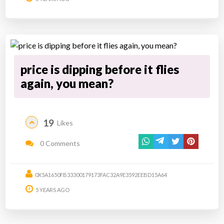
price is dipping before it flies
again, you mean?
19
Likes
0 Comments
0X5A1650FB33300179173FAC32A9E3592EEBD15A64
5 YEARS AGO