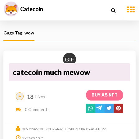
Catecoin
Gags Tag: wow
GIF
catecoin much mewow
BUY AS NFT
18
Likes
0 Comments
0X6D2545C3DE63D29466188698D501843C64CA1C22
5 YEARS AGO