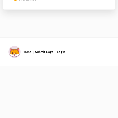
Home
Submit Gags
Login
|
|