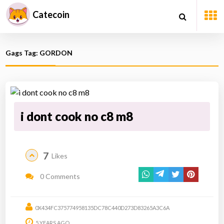
Catecoin
Gags Tag: GORDON
i dont cook no c8 m8
7
Likes
0 Comments
0X434FC375774958135DC78C440D273D83265A3C6A
5 YEARS AGO