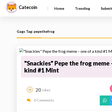
Catecoin
|
Home
Trending
Submi
Gags Tag: pepethefrog
"Snackies" Pepe the frog meme –
kind #1 Mint
20
Likes
0 Comments