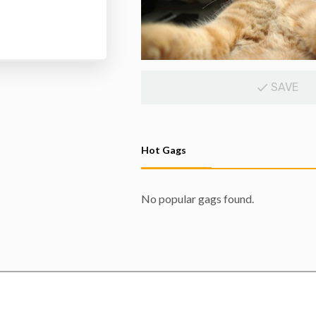
SAVE
Hot Gags
No popular gags found.