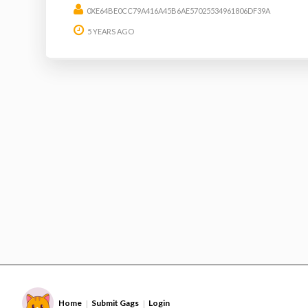
0XE64BE0CC79A416A45B6AE57025534961806DF39A
5 YEARS AGO
Home
Submit Gags
Login
|
|