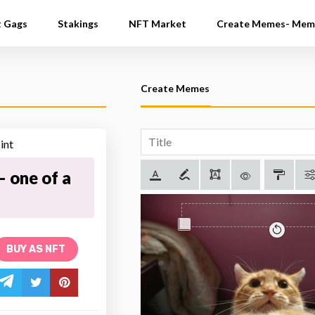
t Gags
Stakings
NFT Market
Create Memes- Mem
Create Memes
 one of a
BUY AS NFT