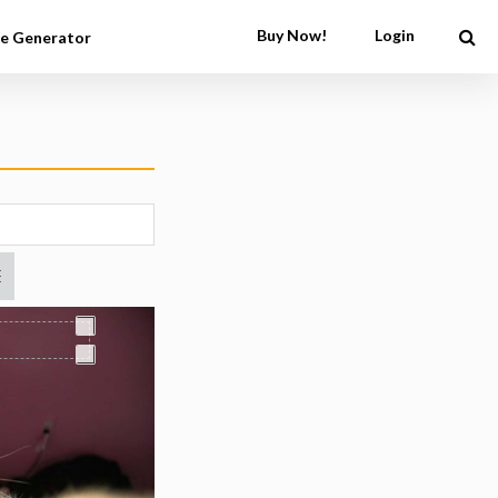
Buy Now!
Login
e Generator