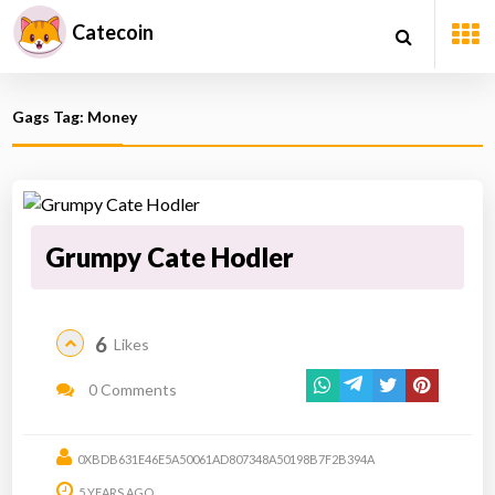
Catecoin
Gags Tag: Money
Grumpy Cate Hodler
6
Likes
0 Comments
0XBDB631E46E5A50061AD807348A50198B7F2B394A
5 YEARS AGO