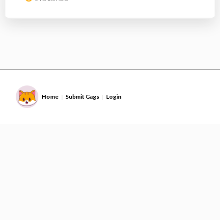
Home
Submit Gags
Login
|
|