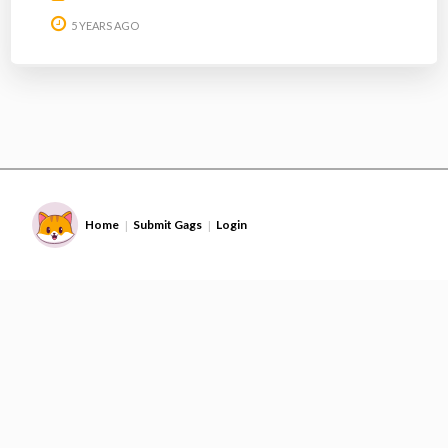
5 YEARS AGO
Home
Submit Gags
Login
|
|