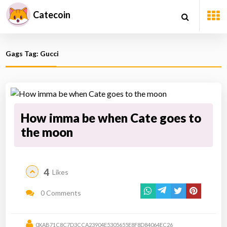
Catecoin
Gags Tag: Gucci
How imma be when Cate goes to
the moon
4
Likes
0 Comments
0XAB71C8C7D3CCA23904E5305655E8F8D84064EC26