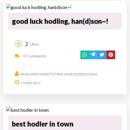
good luck hodling, han(d)son~!
2
Likes
0 Comments
0X5A1650FB33300179173FAC32A9E3592EEBD15A64
5 YEARS AGO
best hodler in town