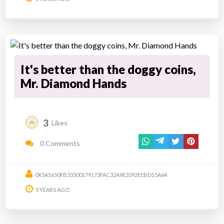
It's better than the doggy coins,
Mr. Diamond Hands
3
Likes
0 Comments
0X5A1650FB33300179173FAC32A9E3592EEBD15A64
5 YEARS AGO