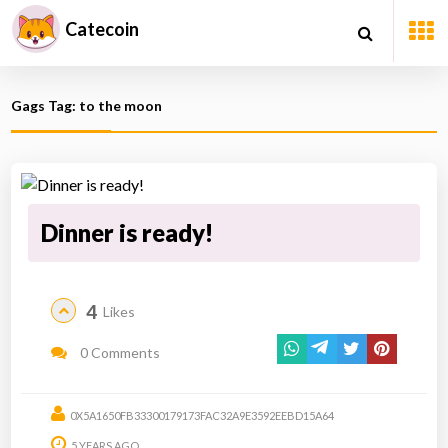
Catecoin
Gags Tag: to the moon
Dinner is ready!
4
Likes
0 Comments
0X5A1650FB33300179173FAC32A9E3592EEBD15A64
5 YEARS AGO