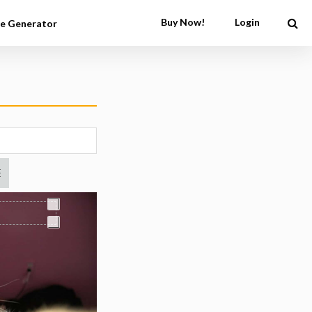
Buy Now!
Login
e Generator