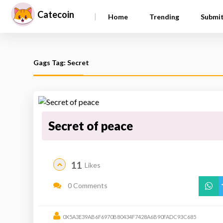
Catecoin
|
Home
Trending
Submi
Gags Tag: Secret
Secret of peace
11
Likes
0 Comments
0X5A3E39AB6F6970B80434F7428A6B90FADC93C685