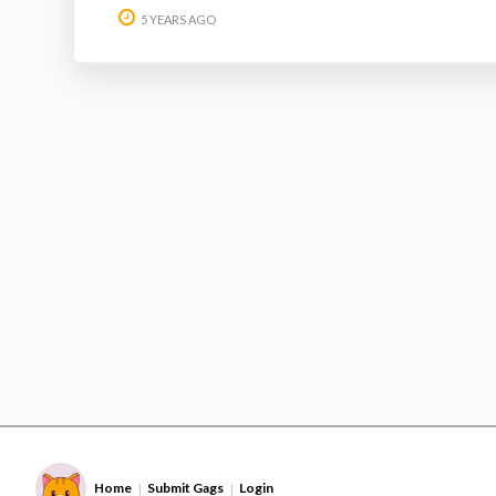
5 YEARS AGO
Home
Submit Gags
Login
|
|