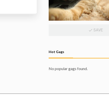
SAVE
Hot Gags
No popular gags found.