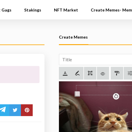
t Gags
Stakings
NFT Market
Create Memes- Mem
Create Memes