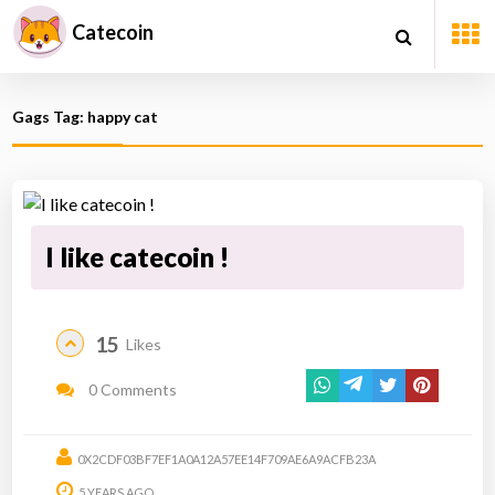
Catecoin
Gags Tag: happy cat
I like catecoin !
15
Likes
0 Comments
0X2CDF03BF7EF1A0A12A57EE14F709AE6A9ACFB23A
5 YEARS AGO