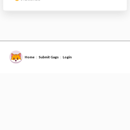
Home
Submit Gags
Login
|
|