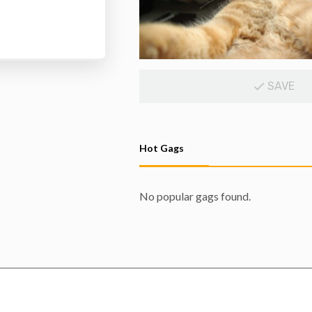
SAVE
Hot Gags
No popular gags found.