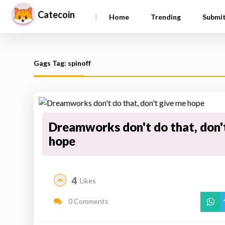
Catecoin
|
Home
Trending
Submi
Gags Tag: spinoff
Dreamworks don't do that, don'
hope
4
Likes
0 Comments