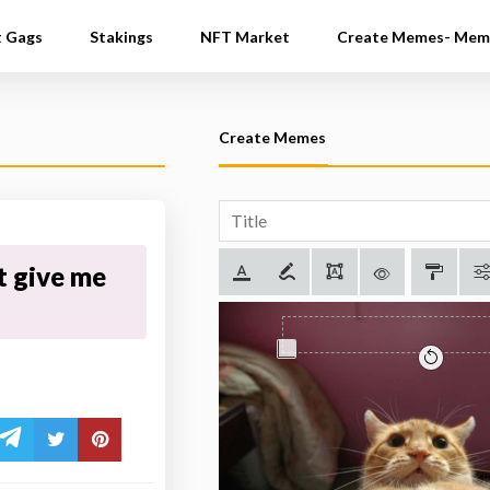
t Gags
Stakings
NFT Market
Create Memes- Mem
Create Memes
t give me