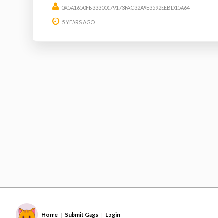
0X5A1650FB33300179173FAC32A9E3592EEBD15A64
5 YEARS AGO
Home
Submit Gags
Login
|
|