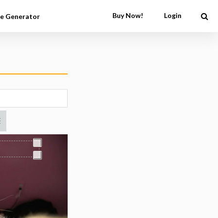
Buy Now!
Login
e Generator