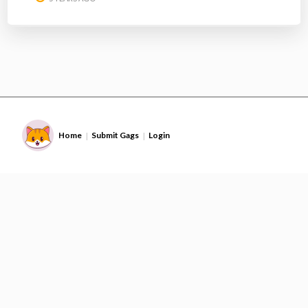
Home
Submit Gags
Login
|
|