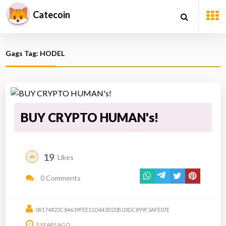
Catecoin
Gags Tag: HODEL
BUY CRYPTO HUMAN's!
19
Likes
0 Comments
0X174822C84639FEE11D443D20B03DC899F3AFE07E
5 YEARS AGO