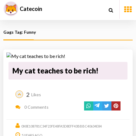
Catecoin
Gags Tag: Funny
My cat teaches to be rich!
2
Likes
0 Comments
0X8E108781C34F23FE48FA5D8EFF43BBBC40634E84
5 YEARS AGO