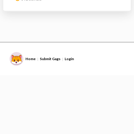
Home
Submit Gags
Login
|
|