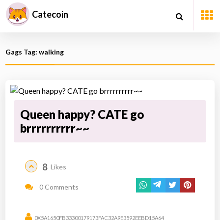
Catecoin
Gags Tag: walking
Queen happy? CATE go
brrrrrrrrrr~~
8
Likes
0 Comments
0X5A1650FB33300179173FAC32A9E3592EEBD15A64