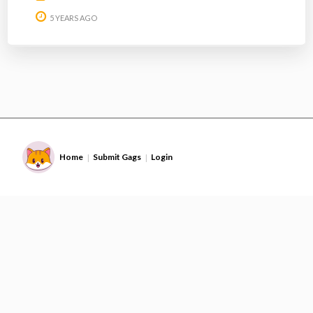
5 YEARS AGO
Home
Submit Gags
Login
|
|