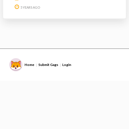
5 YEARS AGO
Home
Submit Gags
Login
|
|