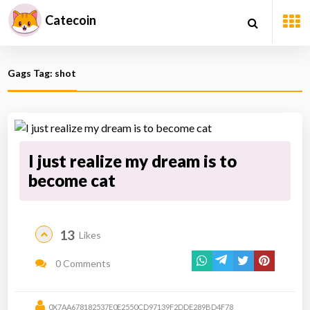
Catecoin
Gags Tag: shot
I just realize my dream is to
become cat
13
Likes
0 Comments
0X7AA678182537E0E2550CD97139F2DDE289BD4F78