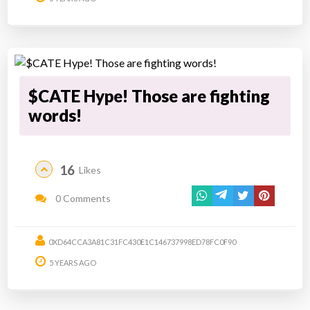
$CATE Hype! Those are fighting
words!
16
Likes
0 Comments
0XD64CCA3A81C31FC430E1C146737998ED78FC0F90
5 YEARS AGO