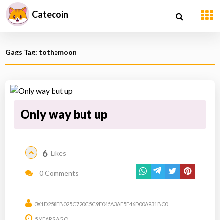
Catecoin
Gags Tag: tothemoon
Only way but up
6
Likes
0 Comments
0X1D258FB025C720C5C9E045A3AF5E46D00A931BC0
5 YEARS AGO