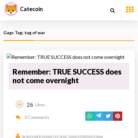
Catecoin
Gags Tag: tug of war
Remember: TRUE SUCCESS does
not come overnight
26
Likes
0 Comments
0X5A1650FB33300179173FAC32A9E3592EEBD15A64