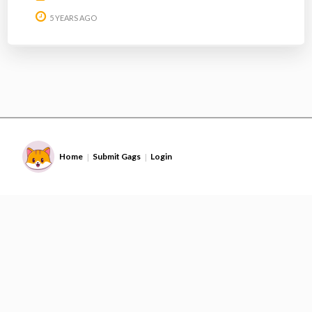
5 YEARS AGO
Home
Submit Gags
Login
|
|