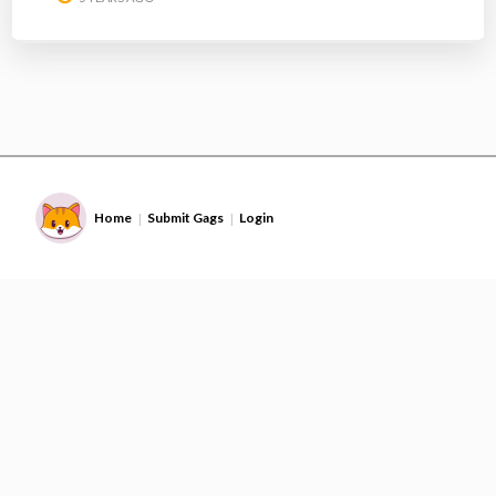
Home
Submit Gags
Login
|
|