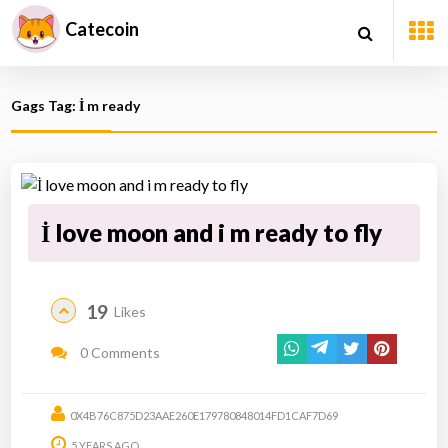
Catecoin
Gags Tag: İ m ready
İ love moon and i m ready to fly
19
Likes
0 Comments
0X4B76C875D23AAE260E179780848014FD1CAF7D69
5 YEARS AGO