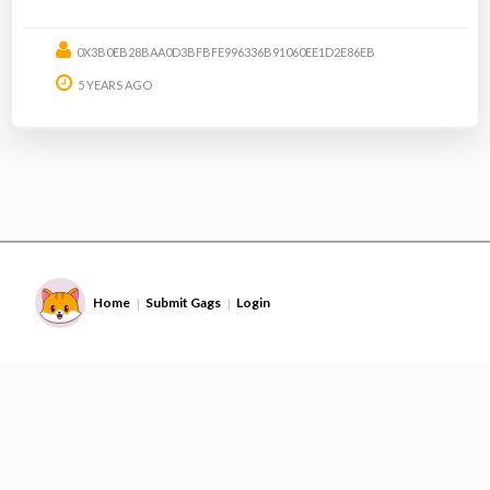
0X3B0EB28BAA0D3BFBFE996336B91060EE1D2E86EB
5 YEARS AGO
Home
Submit Gags
Login
|
|