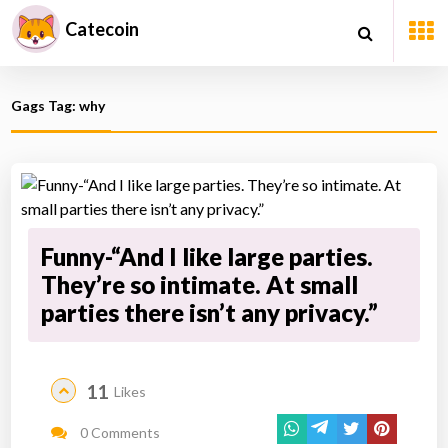
Catecoin
Gags Tag: why
Funny-“And I like large parties.
They’re so intimate. At small
parties there isn’t any privacy.”
11
Likes
0 Comments