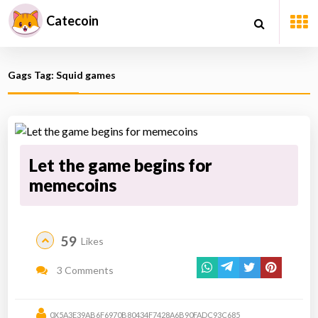
Catecoin
Gags Tag: Squid games
Let the game begins for
memecoins
59
Likes
3 Comments
0X5A3E39AB6F6970B80434F7428A6B90FADC93C685