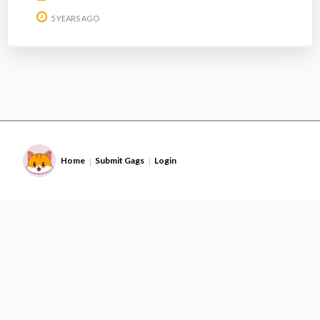
5 YEARS AGO
Home
Submit Gags
Login
|
|