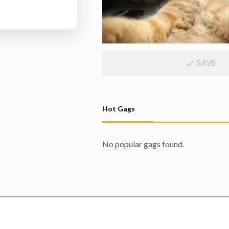
SAVE
Hot Gags
No popular gags found.