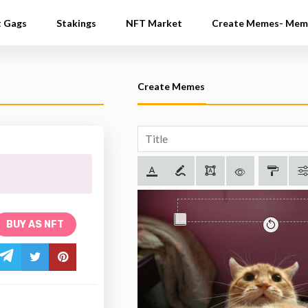
t Gags
Stakings
NFT Market
Create Memes- Mem
Create Memes
BUY AS NFT