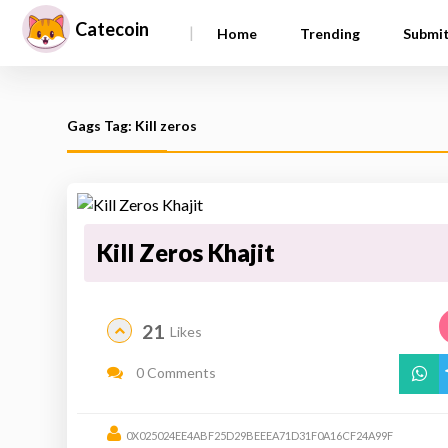
Catecoin
|
Home
Trending
Submi
Gags Tag: Kill zeros
Kill Zeros Khajit
21
Likes
0 Comments
0X025024EE4ABF25D29BEEEA71D31F0A16CF24A99F