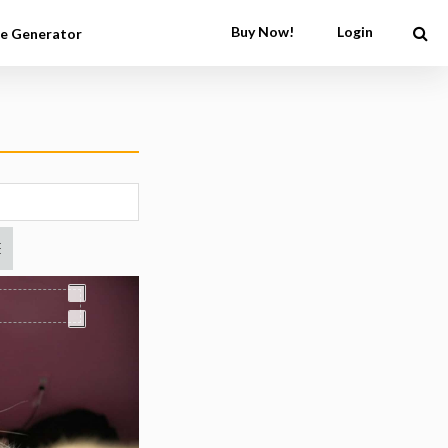
Buy Now!
Login
e Generator