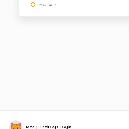
5 YEARS AGO
Home
Submit Gags
Login
|
|