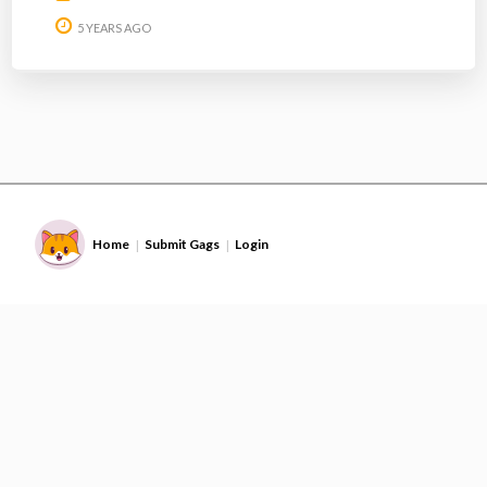
5 YEARS AGO
Home
Submit Gags
Login
|
|