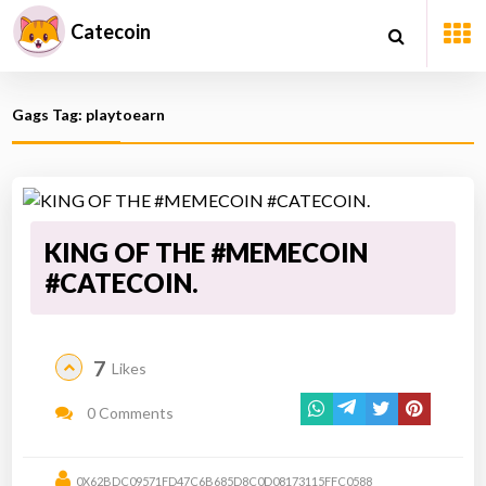
Catecoin
Gags Tag: playtoearn
KING OF THE #MEMECOIN
#CATECOIN.
7
Likes
0 Comments
0X62BDC09571FD47C6B685D8C0D08173115FFC0588