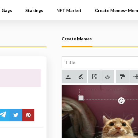
t Gags
Stakings
NFT Market
Create Memes- Mem
Create Memes