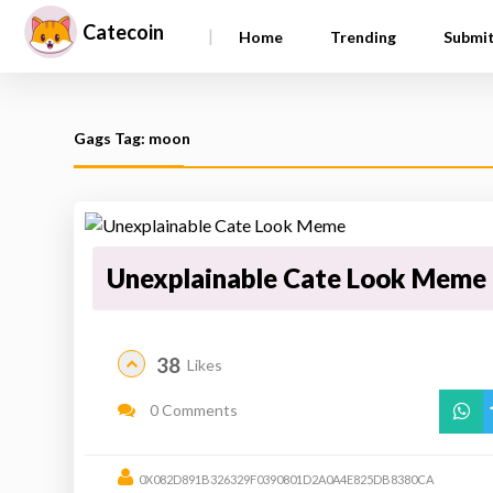
Catecoin
|
Home
Trending
Submi
Gags Tag: moon
Unexplainable Cate Look Meme
38
Likes
0 Comments
0X082D891B326329F0390801D2A0A4E825DB8380CA