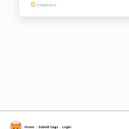
5 YEARS AGO
Home
Submit Gags
Login
|
|