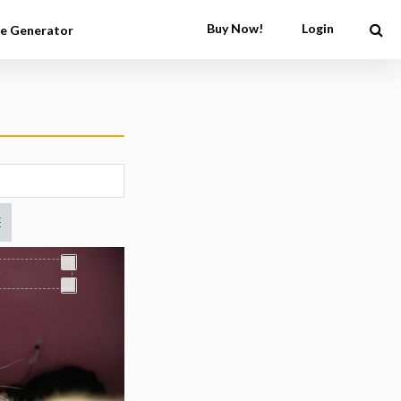
Buy Now!
Login
e Generator