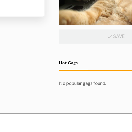
SAVE
Hot Gags
No popular gags found.