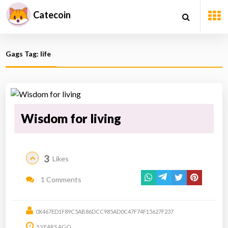
Catecoin
Gags Tag: life
Wisdom for living
3
Likes
1 Comments
0X467ED1F89C5AB86DCC985AD0C47F74F15627F237
5 YEARS AGO