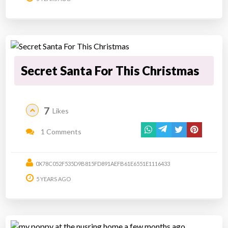
Secret Santa For This Christmas
7
Likes
1 Comments
0X78C052F535D9B815FD891AEFB61E6551E1116433
5 YEARS AGO