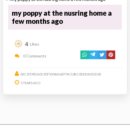
my poppy at the nusring home a
few months ago
4
Likes
0 Comments
0XC1FE9BD63C85F3504A168774C10BC0DDDA321D1B
5 YEARS AGO