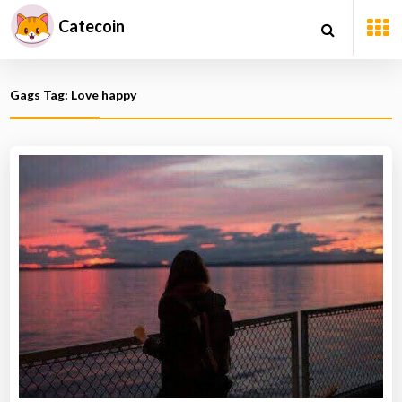
Catecoin
Gags Tag: Love happy