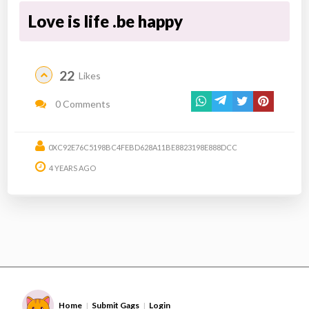
Love is life .be happy
22
Likes
0 Comments
0XC92E76C5198BC4FEBD628A11BE8823198E888DCC
4 YEARS AGO
Home
Submit Gags
Login
|
|