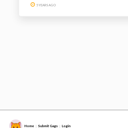
5 YEARS AGO
Home
Submit Gags
Login
|
|