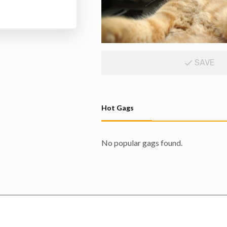
SAVE
Hot Gags
No popular gags found.