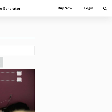
Buy Now!
Login
e Generator