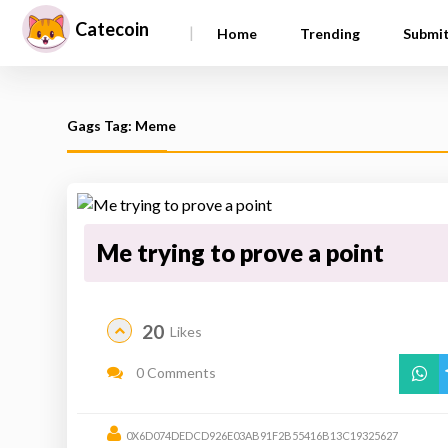
Catecoin
|
Home
Trending
Submi
Gags Tag: Meme
Me trying to prove a point
20
Likes
0 Comments
0X6D074DEDCD926E03AB91F2B55416B13C19325627