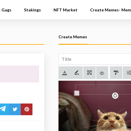
t Gags
Stakings
NFT Market
Create Memes- Mem
Create Memes