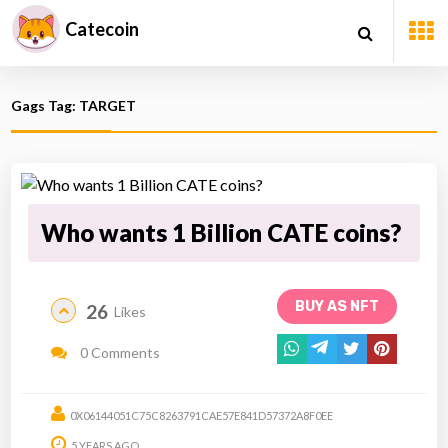
Catecoin
Gags Tag: TARGET
Who wants 1 Billion CATE coins?
BUY AS NFT
26
Likes
0 Comments
0X06144051C75C8263791CAE57E841D57372A8F0EE
5 YEARS AGO