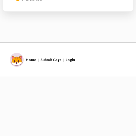
Home
Submit Gags
Login
|
|