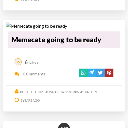
Memecate going to be ready
6
Likes
0 Comments
0XFEC8C0C632320D54FFF3149710CB86E41D37ECF9
5 YEARS AGO