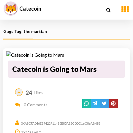
Catecoin
Gags Tag: the martian
Catecoin is Going to Mars
24
Likes
0 Comments
0XA9CFA046E39422F11485E85AE2C0DD16C86AB483
5 YEARS AGO