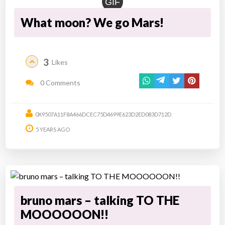
GIF
What moon? We go Mars!
3
Likes
0 Comments
0X9507A11F8A466DCEC75D4699E623D2ED083D712D
5 YEARS AGO
bruno mars – talking TO THE
MOOOOOON!!