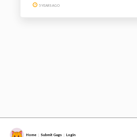
5 YEARS AGO
Home
Submit Gags
Login
|
|