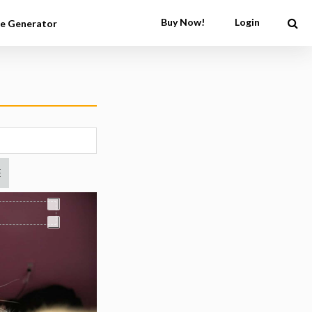
Buy Now!
Login
e Generator