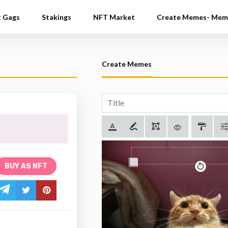
t Gags
Stakings
NFT Market
Create Memes- Mem
Create Memes
BUY AS NFT