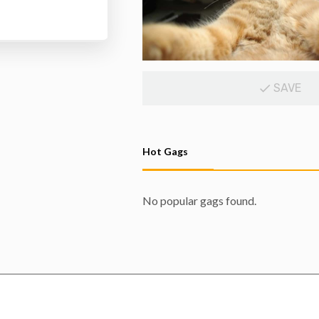
SAVE
Hot Gags
No popular gags found.