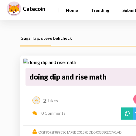
Catecoin
|
Home
Trending
Submi
Gags Tag: steve belicheck
doing dip and rise math
2
Likes
0 Comments
0X2F9592F89933C1A78BC3189BDDB008E80EC7A1AD