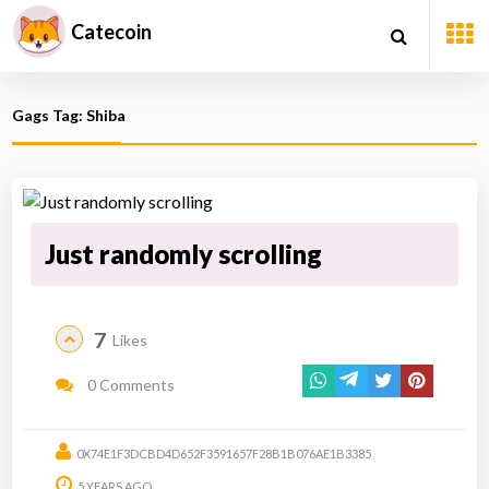
Catecoin
Gags Tag: Shiba
Just randomly scrolling
7
Likes
0 Comments
0X74E1F3DCBD4D652F3591657F28B1B076AE1B3385
5 YEARS AGO