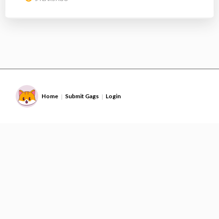
Home
Submit Gags
Login
|
|