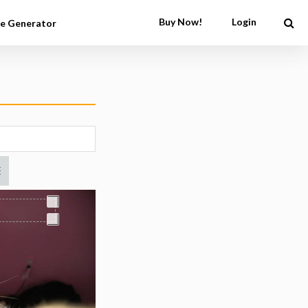
Buy Now!
Login
e Generator