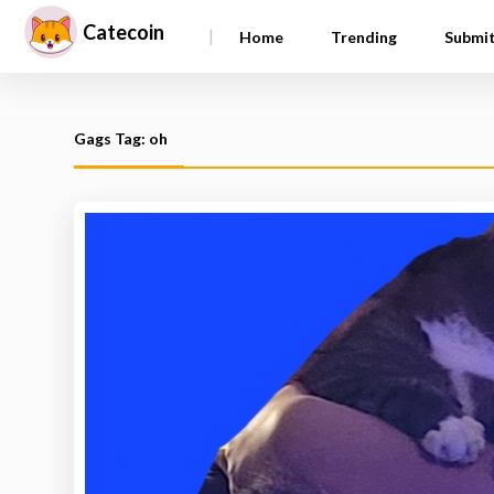
Catecoin
|
Home
Trending
Submi
Gags Tag: oh