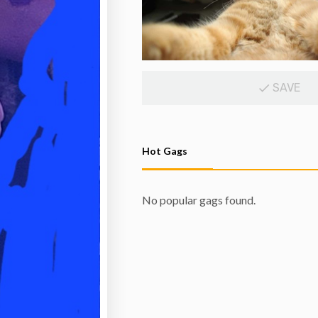
SAVE
Hot Gags
No popular gags found.