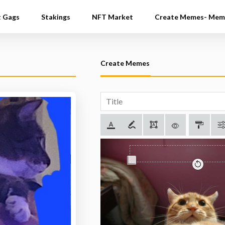
t Gags
Stakings
NFT Market
Create Memes- Mem
Create Memes