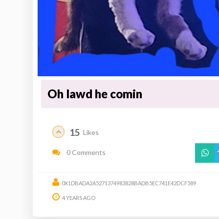
Oh lawd he comin
15
Likes
0 Comments
0X1DBADA2A5271374983828BADB5EC741E42DCF589
4 YEARS AGO