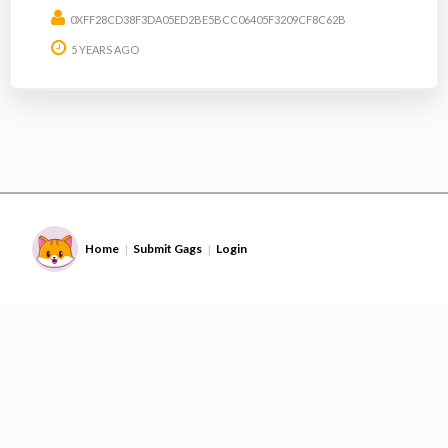
0XFF28CD38F3DA05ED2BE5BCC06405F3209CF8C62B
5 YEARS AGO
Home
Submit Gags
Login
|
|