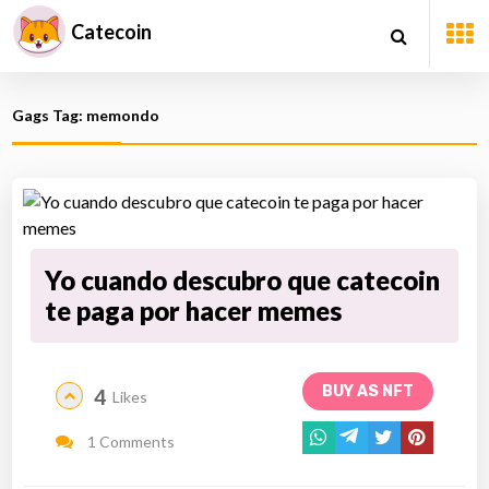
Catecoin
Gags Tag: memondo
Yo cuando descubro que catecoin
te paga por hacer memes
BUY AS NFT
4
Likes
1 Comments