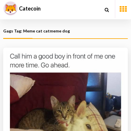
Catecoin
Gags Tag: Meme cat catmeme dog