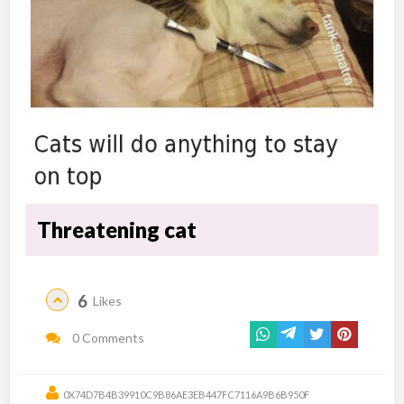
Threatening cat
6
Likes
0 Comments
0X74D7B4B39910C9B86AE3EB447FC7116A9B6B950F