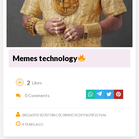
Memes technology
2
Likes
0 Comments
0XD26071F3D7EF74BC0C38983C9CDF95A70F2CF696
4 YEARS AGO