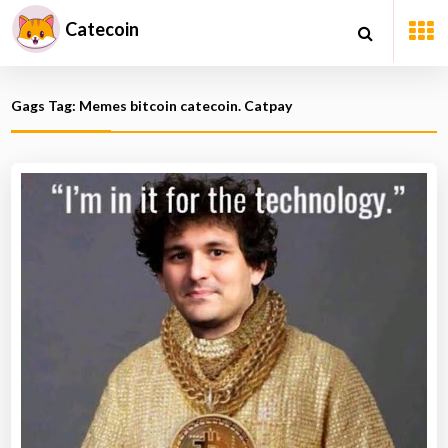
Catecoin
Gags Tag: Memes bitcoin catecoin. Catpay