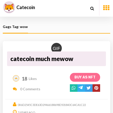
Catecoin
Gags Tag: wow
GIF
catecoin much mewow
BUY AS NFT
18
Likes
0 Comments
0X6D2545C3DE63D29466188698D501843C64CA1C22
5 YEARS AGO