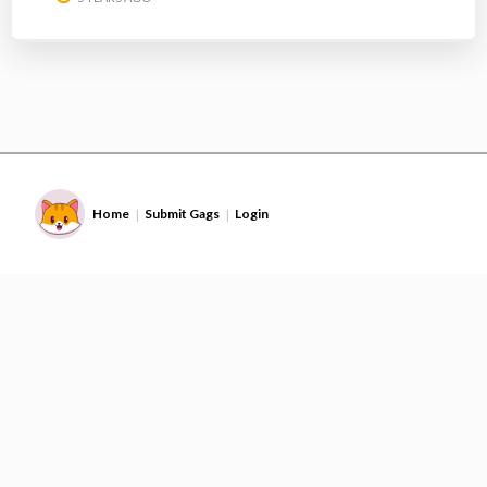
Home
Submit Gags
Login
|
|