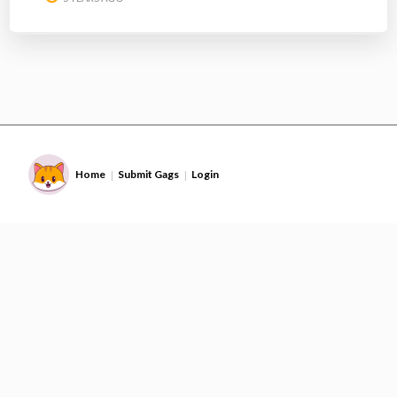
Home
Submit Gags
Login
|
|