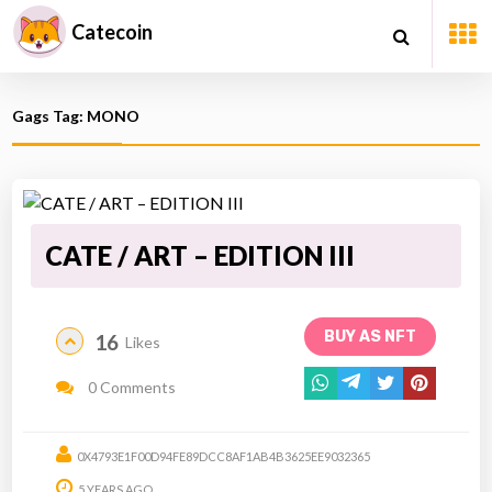
Catecoin
Gags Tag: MONO
CATE / ART – EDITION III
BUY AS NFT
16
Likes
0 Comments
0X4793E1F00D94FE89DCC8AF1AB4B3625EE9032365
5 YEARS AGO